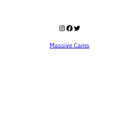
Instagram
Facebook
Twitter
Massive Cams