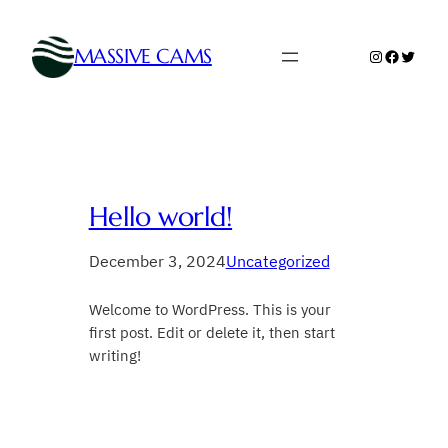
Skip
to
MASSIVE CAMS
Instagram
Faceboo
Twitte
content
Hello world!
December 3, 2024
Uncategorized
Welcome to WordPress. This is your
first post. Edit or delete it, then start
writing!